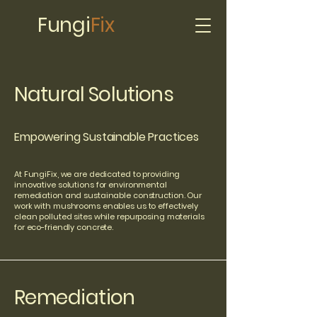
Fungi
Fix
Natural Solutions
Empowering Sustainable Practices
At FungiFix, we are dedicated to providing
innovative solutions for environmental
remediation and sustainable construction. Our
work with mushrooms enables us to effectively
clean polluted sites while repurposing materials
for eco-friendly concrete.
Remediation