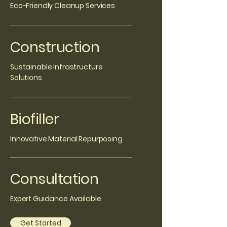
Eco-Friendly Cleanup Services
Construction
Sustainable Infrastructure
Solutions
Biofiller
Innovative Material Repurposing
Consultation
Expert Guidance Available
Get Started